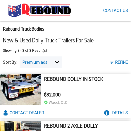
CONTACT US
Skip
to
main
content
Rebound Truck Bodies
New & Used Dolly Truck Trailers For Sale
Showing
3
-
3
of
3
Result(s)
Sort By:
REFINE
REBOUND DOLLY IN STOCK
$32,000
Wacol, QLD
CONTACT
DEALER
DETAILS
REBOUND 2 AXLE DOLLY