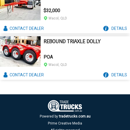
$32,000
Wacol, QLD
CONTACT
DEALER
DETAILS
REBOUND TRIAXLE DOLLY
POA
Wacol, QLD
CONTACT
DEALER
DETAILS
Powered by
tradetrucks.com.au
Prime Creative Media