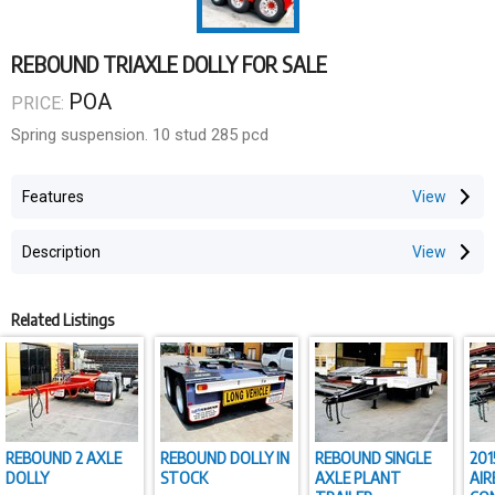
REBOUND TRIAXLE DOLLY FOR SALE
POA
PRICE:
Spring suspension. 10 stud 285 pcd
Features
Description
Related Listings
REBOUND 2 AXLE
REBOUND DOLLY IN
REBOUND SINGLE
201
DOLLY
STOCK
AXLE PLANT
AIR