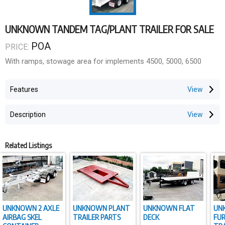
UNKNOWN TANDEM TAG/PLANT TRAILER FOR SALE
POA
PRICE:
With ramps, stowage area for implements 4500, 5000, 6500
Features
Description
Related Listings
UNKNOWN 2 AXLE
UNKNOWN PLANT
UNKNOWN FLAT
UN
AIRBAG SKEL
TRAILER PARTS
DECK
FU