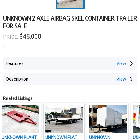
UNKNOWN 2 AXLE AIRBAG SKEL CONTAINER TRAILER
FOR SALE
$45,000
PRICE:
-
Features
Description
Related Listings
UNKNOWN PLANT
UNKNOWN FLAT
UNKNOWN
UN