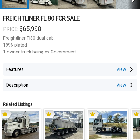
FREIGHTLINER FL 80 FOR SALE
$65,990
PRICE:
Freightliner Fl80 dual cab.
1996 plated
1 owner truck being ex Government
16000 GVM
36000 Gcm
Features
Only 201830 kilometres
Only 12514 hours
Description
Alison auto
Cummins engine
The tray was custom built by Rebound body works and has the
Related Listings
bracing built into It for a turntable to be easily fitted.