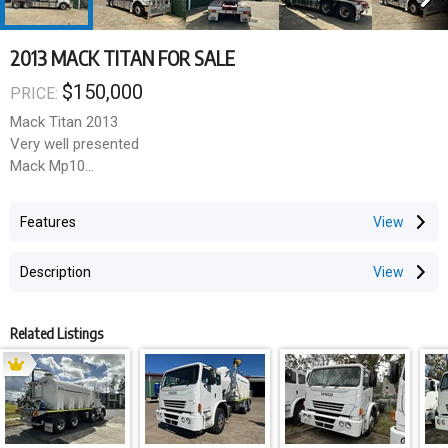
2013 MACK TITAN FOR SALE
$150,000
PRICE:
Mack Titan 2013
Very well presented
Mack Mp10
685 Hp
Mdrive auto
Features
Reconditioned gear box with receipts
GVM 27500
Description
Gcm 140000
Ice pack
Diff lock
Related Listings
Inter axle lock
This ones for the Heavy Haul specialists located in Wacol QLD
and just 1 of the quality trucks we stock