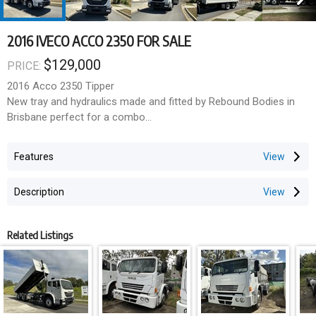
2016 IVECO ACCO 2350 FOR SALE
$129,000
PRICE:
2016 Acco 2350 Tipper
New tray and hydraulics made and fitted by Rebound Bodies in
Brisbane perfect for a combo
Body length 6.0
Body side .6
Features
2 way tailgate
Cummins Engine
Description
330 hp
Alison auto
Klms 247669
Related Listings
Engine hours 16406
Located in Wacol QLD price includes gst excludes any on road
costs